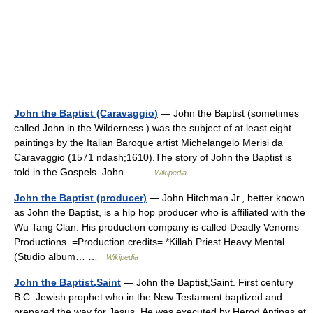
John the Baptist (Caravaggio)
— John the Baptist (sometimes
called John in the Wilderness ) was the subject of at least eight
paintings by the Italian Baroque artist Michelangelo Merisi da
Caravaggio (1571 ndash;1610).The story of John the Baptist is
told in the Gospels. John… …
Wikipedia
John the Baptist (producer)
— John Hitchman Jr., better known
as John the Baptist, is a hip hop producer who is affiliated with the
Wu Tang Clan. His production company is called Deadly Venoms
Productions. =Production credits= *Killah Priest Heavy Mental
(Studio album… …
Wikipedia
John the Baptist,Saint
— John the Baptist,Saint. First century
B.C. Jewish prophet who in the New Testament baptized and
prepared the way for Jesus. He was executed by Herod Antipas at