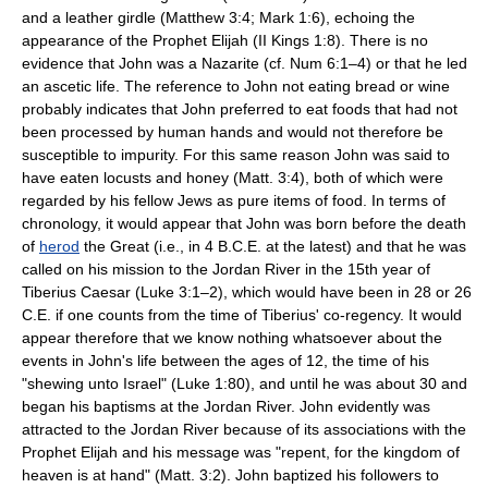
and a leather girdle (Matthew 3:4; Mark 1:6), echoing the
appearance of the Prophet Elijah (II Kings 1:8). There is no
evidence that John was a Nazarite (cf. Num 6:1–4) or that he led
an ascetic life. The reference to John not eating bread or wine
probably indicates that John preferred to eat foods that had not
been processed by human hands and would not therefore be
susceptible to impurity. For this same reason John was said to
have eaten locusts and honey (Matt. 3:4), both of which were
regarded by his fellow Jews as pure items of food. In terms of
chronology, it would appear that John was born before the death
of
herod
the Great (i.e., in 4 B.C.E. at the latest) and that he was
called on his mission to the Jordan River in the 15th year of
Tiberius Caesar (Luke 3:1–2), which would have been in 28 or 26
C.E. if one counts from the time of Tiberius' co-regency. It would
appear therefore that we know nothing whatsoever about the
events in John's life between the ages of 12, the time of his
"shewing unto Israel" (Luke 1:80), and until he was about 30 and
began his baptisms at the Jordan River. John evidently was
attracted to the Jordan River because of its associations with the
Prophet Elijah and his message was "repent, for the kingdom of
heaven is at hand" (Matt. 3:2). John baptized his followers to