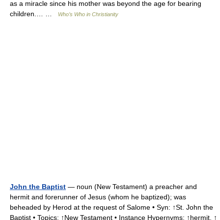
as a miracle since his mother was beyond the age for bearing
children.… …
Who’s Who in Christianity
John the Baptist
— noun (New Testament) a preacher and
hermit and forerunner of Jesus (whom he baptized); was
beheaded by Herod at the request of Salome • Syn: ↑St. John the
Baptist • Topics: ↑New Testament • Instance Hypernyms: ↑hermit, ↑