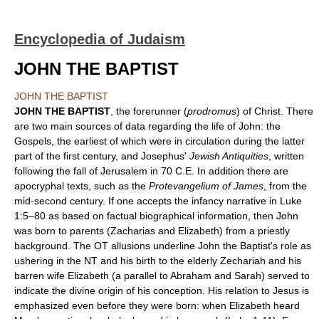
Encyclopedia of Judaism
JOHN THE BAPTIST
JOHN THE BAPTIST
JOHN THE BAPTIST
, the forerunner (
prodromus
) of Christ. There
are two main sources of data regarding the life of John: the
Gospels, the earliest of which were in circulation during the latter
part of the first century, and Josephus'
Jewish Antiquities
, written
following the fall of Jerusalem in 70 C.E. In addition there are
apocryphal texts, such as the
Protevangelium of James
, from the
mid-second century. If one accepts the infancy narrative in Luke
1:5–80 as based on factual biographical information, then John
was born to parents (Zacharias and Elizabeth) from a priestly
background. The OT allusions underline John the Baptist's role as
ushering in the NT and his birth to the elderly Zechariah and his
barren wife Elizabeth (a parallel to Abraham and Sarah) served to
indicate the divine origin of his conception. His relation to Jesus is
emphasized even before they were born: when Elizabeth heard