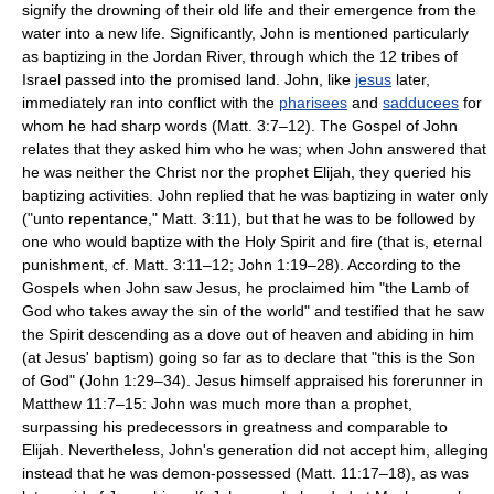
signify the drowning of their old life and their emergence from the
water into a new life. Significantly, John is mentioned particularly
as baptizing in the Jordan River, through which the 12 tribes of
Israel passed into the promised land. John, like
jesus
later,
immediately ran into conflict with the
pharisees
and
sadducees
for
whom he had sharp words (Matt. 3:7–12). The Gospel of John
relates that they asked him who he was; when John answered that
he was neither the Christ nor the prophet Elijah, they queried his
baptizing activities. John replied that he was baptizing in water only
("unto repentance," Matt. 3:11), but that he was to be followed by
one who would baptize with the Holy Spirit and fire (that is, eternal
punishment, cf. Matt. 3:11–12; John 1:19–28). According to the
Gospels when John saw Jesus, he proclaimed him "the Lamb of
God who takes away the sin of the world" and testified that he saw
the Spirit descending as a dove out of heaven and abiding in him
(at Jesus' baptism) going so far as to declare that "this is the Son
of God" (John 1:29–34). Jesus himself appraised his forerunner in
Matthew 11:7–15: John was much more than a prophet,
surpassing his predecessors in greatness and comparable to
Elijah. Nevertheless, John's generation did not accept him, alleging
instead that he was demon-possessed (Matt. 11:17–18), as was