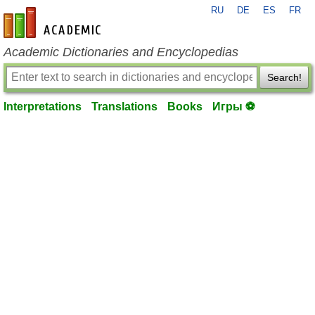
RU
DE
ES
FR
en-academic.com
Academic Dictionaries and Encyclopedias
Search!
Interpretations
Translations
Books
Игры ⚽