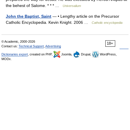
the behest of Salome. * * * …
Universalium
John the Baptist, Saint
— • Lengthy article on the Precursor
Catholic Encyclopedia. Kevin Knight. 2006 …
Catholic encyclopedia
© Academic, 2000-2026
18+
Contact us:
Technical Support
,
Advertising
Dictionaries export
, created on PHP,
Joomla,
Drupal,
WordPress,
MODx.