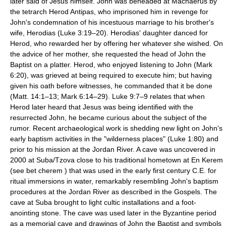
later said of Jesus himself. John was beheaded at Machaerus by
the tetrarch Herod Antipas, who imprisoned him in revenge for
John's condemnation of his incestuous marriage to his brother's
wife, Herodias (Luke 3:19–20). Herodias' daughter danced for
Herod, who rewarded her by offering her whatever she wished. On
the advice of her mother, she requested the head of John the
Baptist on a platter. Herod, who enjoyed listening to John (Mark
6:20), was grieved at being required to execute him; but having
given his oath before witnesses, he commanded that it be done
(Matt. 14:1–13; Mark 6:14–29). Luke 9:7–9 relates that when
Herod later heard that Jesus was being identified with the
resurrected John, he became curious about the subject of the
rumor. Recent archaeological work is shedding new light on John's
early baptism activities in the "wilderness places" (Luke 1:80) and
prior to his mission at the Jordan River. A cave was uncovered in
2000 at Suba/Tzova close to his traditional hometown at En Kerem
(see bet cherem ) that was used in the early first century C.E. for
ritual immersions in water, remarkably resembling John's baptism
procedures at the Jordan River as described in the Gospels. The
cave at Suba brought to light cultic installations and a foot-
anointing stone. The cave was used later in the Byzantine period
as a memorial cave and drawings of John the Baptist and symbols