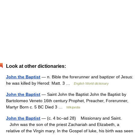
Look at other dictionaries:
John the Baptist
— n. Bible the forerunner and baptizer of Jesus:
he was killed by Herod: Matt. 3 …
English World dictionary
John the Baptist
— Saint John the Baptist John the Baptist by
Bartolomeo Veneto 16th century Prophet, Preacher, Forerunner,
Martyr Born c. 5 BC Died 3 …
Wikipedia
John the Baptist
— (c. 4 bc–ad 28) Missionary and Saint.
John was the son of the priest Zachariah and Elizabeth, a
relative of the Virgin mary. In the Gospel of luke, his birth was seen