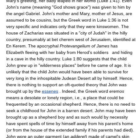
Mary's greeting, her baby leaped in her womb (Luke 1:41). Even
John's name (meaning "God shows grace") was given to him by
the angel Gabriel. John's mother and Mary, mother of Jesus, are
assumed to be cousins, but the Greek word in Luke 1:36 is not
very specific and indicates only that they were kinswomen. The
house of Zacharias was situated in a "city of Judah" in the hilly
country, presumably at bet cherem west of Jerusalem, identified at
En Kerem. The apocryphal
Protevangelium of James
has
Elizabeth fleeing with her baby from Herod's soldiers and hiding
in a cave in the hilly country. Luke 1:80 suggests that the child
John grew up in "wilderness places" before he came of age. It is
unlikely that the child John would have been able to survive for
very long in the inhospitable Judean Desert all by himself. Hence,
there is nothing to support an oft-quoted theory that John was
brought up by the
essenes
. Indeed, the Greek word
eremos
means a desolate or lonely region, i.e., a place that could be
frequented by an occasional shepherd. Hence, there is no need to
seek a childhood for John in a barren desert. John may have been
brought up as a shepherd boy and as such would by necessity
have spent spells of time by himself away from his parent's home
(or from the house of the extended family if his parents had died).
John wore an outer garment (an
adderet
) made of camel's skin