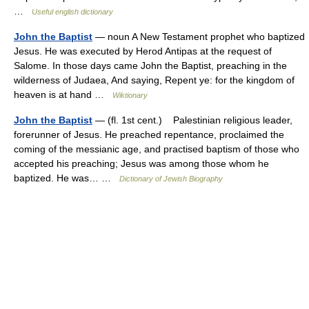
…
Useful english dictionary
John the Baptist
— noun A New Testament prophet who baptized
Jesus. He was executed by Herod Antipas at the request of
Salome. In those days came John the Baptist, preaching in the
wilderness of Judaea, And saying, Repent ye: for the kingdom of
heaven is at hand …
Wiktionary
John the Baptist
— (fl. 1st cent.) Palestinian religious leader,
forerunner of Jesus. He preached repentance, proclaimed the
coming of the messianic age, and practised baptism of those who
accepted his preaching; Jesus was among those whom he
baptized. He was… …
Dictionary of Jewish Biography