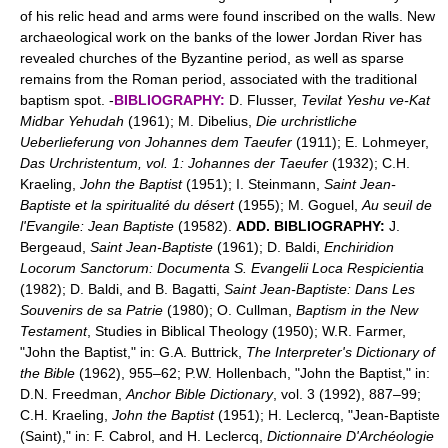
of his relic head and arms were found inscribed on the walls. New
archaeological work on the banks of the lower Jordan River has
revealed churches of the Byzantine period, as well as sparse
remains from the Roman period, associated with the traditional
baptism spot. -
BIBLIOGRAPHY:
D. Flusser,
Tevilat Yeshu ve-Kat
Midbar Yehudah
(1961); M. Dibelius,
Die urchristliche
Ueberlieferung von Johannes dem Taeufer
(1911); E. Lohmeyer,
Das Urchristentum, vol. 1: Johannes der Taeufer
(1932); C.H.
Kraeling,
John the Baptist
(1951); I. Steinmann,
Saint Jean-
Baptiste et la spiritualité du désert
(1955); M. Goguel,
Au seuil de
l'Evangile: Jean Baptiste
(19582).
ADD. BIBLIOGRAPHY:
J.
Bergeaud,
Saint Jean-Baptiste
(1961); D. Baldi,
Enchiridion
Locorum Sanctorum: Documenta S. Evangelii Loca Respicientia
(1982); D. Baldi, and B. Bagatti,
Saint Jean-Baptiste: Dans Les
Souvenirs de sa Patrie
(1980); O. Cullman,
Baptism in the New
Testament
, Studies in Biblical Theology (1950); W.R. Farmer,
"John the Baptist," in: G.A. Buttrick,
The Interpreter's Dictionary of
the Bible
(1962), 955–62; P.W. Hollenbach, "John the Baptist," in:
D.N. Freedman,
Anchor Bible Dictionary
, vol. 3 (1992), 887–99;
C.H. Kraeling,
John the Baptist
(1951); H. Leclercq, "Jean-Baptiste
(Saint)," in: F. Cabrol, and H. Leclercq,
Dictionnaire D'Archéologie