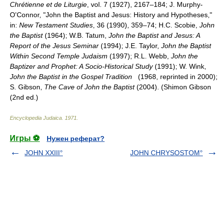
Chrétienne et de Liturgie
, vol. 7 (1927), 2167–184; J. Murphy-
O'Connor, "John the Baptist and Jesus: History and Hypotheses,"
in:
New Testament Studies
, 36 (1990), 359–74; H.C. Scobie,
John
the Baptist
(1964); W.B. Tatum,
John the Baptist and Jesus: A
Report of the Jesus Seminar
(1994); J.E. Taylor,
John the Baptist
Within Second Temple Judaism
(1997); R.L. Webb,
John the
Baptizer and Prophet: A Socio-Historical Study
(1991); W. Wink,
John the Baptist in the Gospel Tradition
(1968, reprinted in 2000);
S. Gibson,
The Cave of John the Baptist
(2004). (Shimon Gibson
(2nd ed.)
Encyclopedia Judaica
.
1971
.
Игры ⚽
Нужен реферат?
JOHN XXIII°
JOHN CHRYSOSTOM°